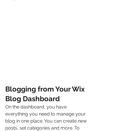
Blogging from Your Wix 
Blog Dashboard
On the dashboard, you have 
everything you need to manage your 
blog in one place. You can create new 
posts, set categories and more. To 