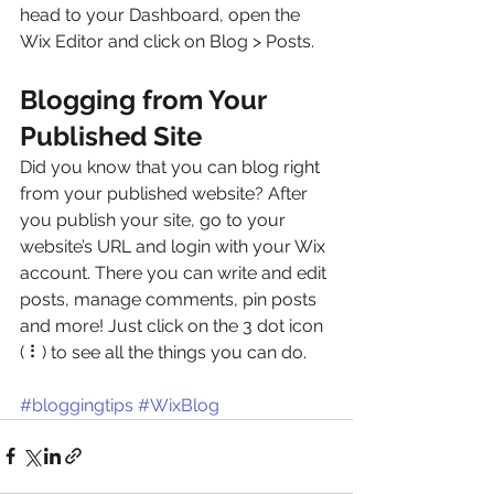
head to your Dashboard, open the 
Wix Editor and click on Blog > Posts. 
Blogging from Your 
Published Site
Did you know that you can blog right 
from your published website? After 
you publish your site, go to your 
website’s URL and login with your Wix 
account. There you can write and edit 
posts, manage comments, pin posts 
and more! Just click on the 3 dot icon 
( ⠇) to see all the things you can do. 
#bloggingtips
#WixBlog