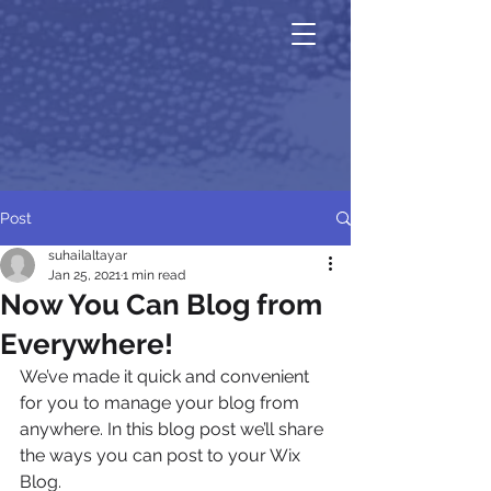
Post
suhailaltayar
Jan 25, 2021
1 min read
Now You Can Blog from
Everywhere!
We’ve made it quick and convenient 
for you to manage your blog from 
anywhere. In this blog post we’ll share 
the ways you can post to your Wix 
Blog.  