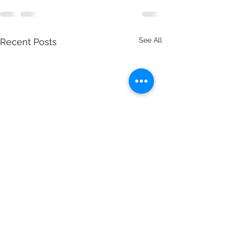
See All
Recent Posts